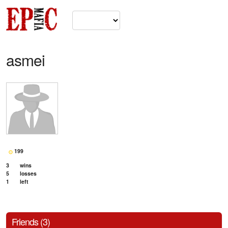
asmei
199
3
wins
5
losses
1
left
Friends (3)