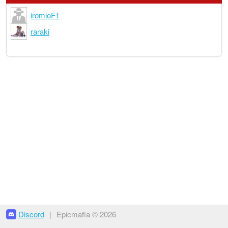
iromioF1
raraki
Discord
|
Epicmafia © 2026