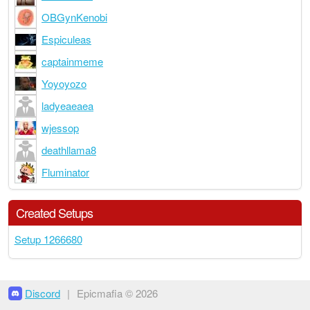
OBGynKenobi
Espiculeas
captainmeme
Yoyoyozo
ladyeaeaea
wjessop
deathllama8
Fluminator
Created Setups
Setup 1266680
Discord
|
Epicmafia © 2026