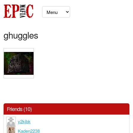
ghuggles
Friends (10)
y2kjbk
Kaden2238