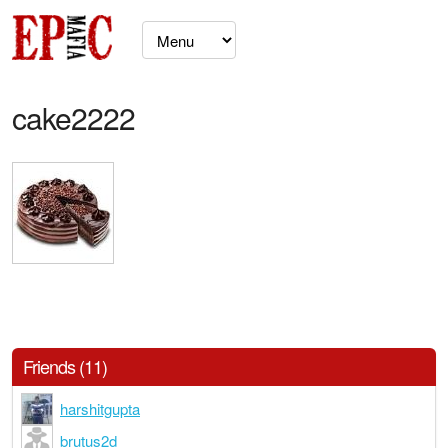
cake2222
Friends (11)
harshitgupta
brutus2d