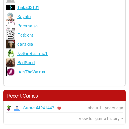
Tinka32101
Kayato
Paramania
Reticent
canaidia
NothinButTime1
BadSeed
IAmTheWalrus
Recent Games
Game #4241443
about 11 years ago
View full game history »