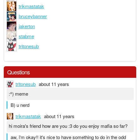
trikmastatak
bruceybanner
jakerton
stabme
tritonesub
Questions
tritonesub
about 11 years
:^) meme
B) u nerd
trikmastatak
about 11 years
hi moira's friend how are you :3 do you enjoy mafia so far?
aw, i'm okay!! it's nice to have something to do in the odd