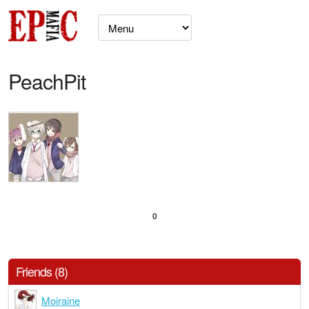
PeachPit
0
Friends (8)
Moiraine