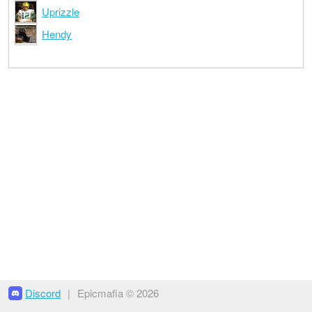
Uprizzle
Hendy
Discord
|
Epicmafia © 2026