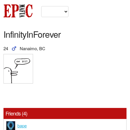
InfinityInForever
24
Nanaimo, BC
Friends (4)
bape