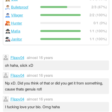
Bulletproof
2/3 (67%)
Villager
2/2 (100%)
Hunter
0/1 (0%)
Mafia
1/1 (100%)
Janitor
1/1 (100%)
Flippy04
almost 16 years
oh haha, siick xD
Flippy04
almost 16 years
Np xD. Did you think of that or did you get it from something,
cause thats genuis rofl
Flippy04
almost 16 years
I fucking love your bio. Omg haha