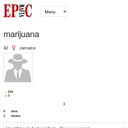
marijuana
42
Jamaica
525
3
3
9
wins
2
losses