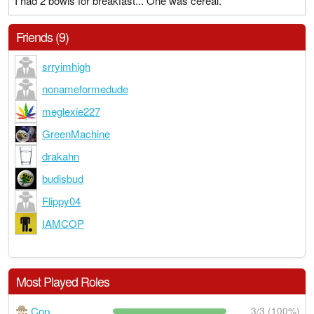
I had 2 bowls for breakfast... One was cereal.
Friends (9)
srryimhigh
nonameformedude
meglexie227
GreenMachine
drakahn
budisbud
Flippy04
IAMCOP
Most Played Roles
Cop
3/3 (100%)