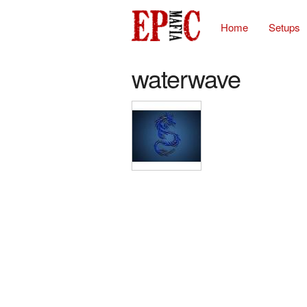
Home
Setups
waterwave