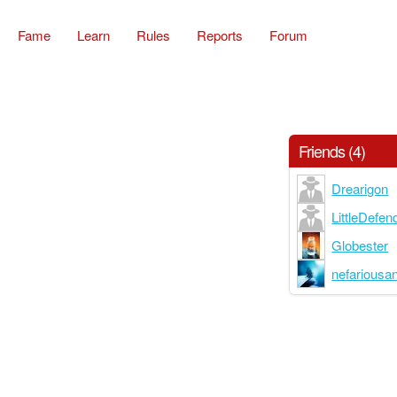
Fame
Learn
Rules
Reports
Forum
Friends (4)
Drearigon
LittleDefen
Globester
nefariousa