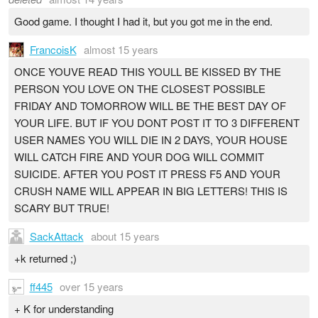
Good game. I thought I had it, but you got me in the end.
FrancoisK
almost 15 years
ONCE YOUVE READ THIS YOULL BE KISSED BY THE
PERSON YOU LOVE ON THE CLOSEST POSSIBLE
FRIDAY AND TOMORROW WILL BE THE BEST DAY OF
YOUR LIFE. BUT IF YOU DONT POST IT TO 3 DIFFERENT
USER NAMES YOU WILL DIE IN 2 DAYS, YOUR HOUSE
WILL CATCH FIRE AND YOUR DOG WILL COMMIT
SUICIDE. AFTER YOU POST IT PRESS F5 AND YOUR
CRUSH NAME WILL APPEAR IN BIG LETTERS! THIS IS
SCARY BUT TRUE!
SackAttack
about 15 years
+k returned ;)
ff445
over 15 years
+ K for understanding