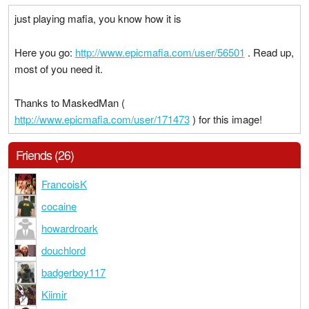
just playing mafia, you know how it is
Here you go:
http://www.epicmafia.com/user/56501
. Read up,
most of you need it.
Thanks to MaskedMan (
http://www.epicmafia.com/user/171473
) for this image!
Friends (26)
FrancoisK
cocaine
howardroark
douchlord
badgerboy117
Kiimir