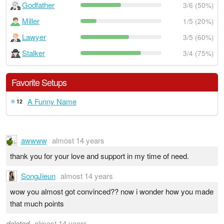
Godfather
3/6 (50%)
Miller
1/5 (20%)
Lawyer
3/5 (60%)
Stalker
3/4 (75%)
Favorite Setups
A Funny Name
12
awwww
almost 14 years
thank you for your love and support in my time of need.
SongJieun
almost 14 years
wow you almost got convinced?? now i wonder how you made
that much points
deleted
almost 14 years