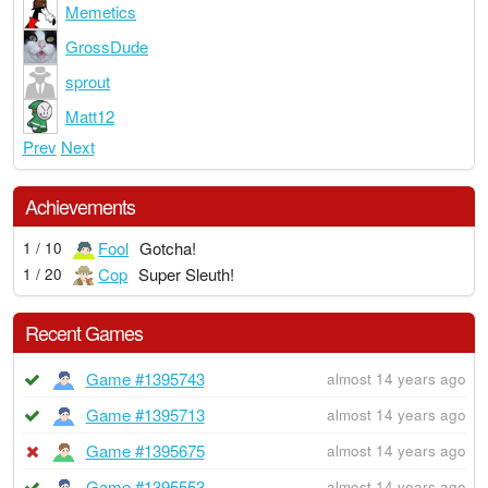
Memetics
GrossDude
sprout
Matt12
Prev
Next
Achievements
Fool
Gotcha!
1 / 10
Cop
Super Sleuth!
1 / 20
Recent Games
Game #1395743
almost 14 years ago
Game #1395713
almost 14 years ago
Game #1395675
almost 14 years ago
Game #1395553
almost 14 years ago