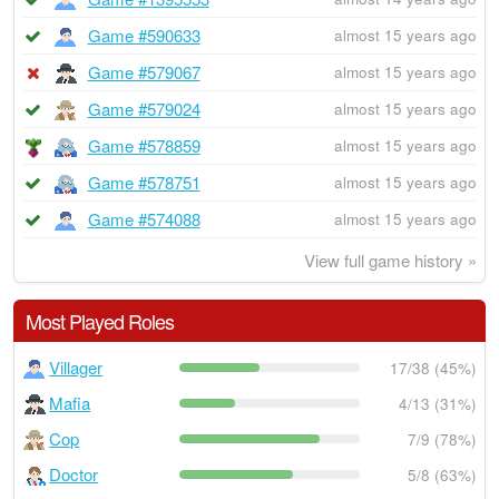
Game #590633
almost 15 years ago
Game #579067
almost 15 years ago
Game #579024
almost 15 years ago
Game #578859
almost 15 years ago
Game #578751
almost 15 years ago
Game #574088
almost 15 years ago
View full game history »
Most Played Roles
Villager
17/38 (45%)
Mafia
4/13 (31%)
Cop
7/9 (78%)
Doctor
5/8 (63%)