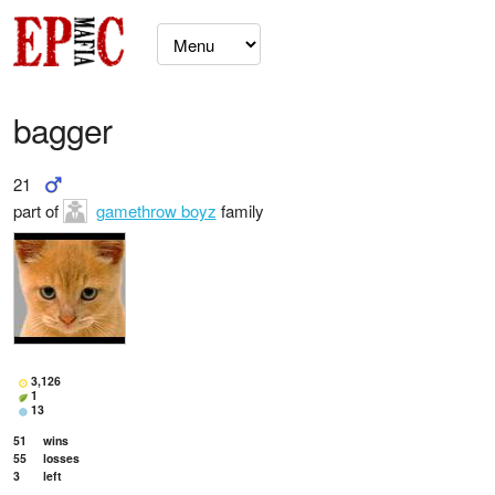
bagger
21
part of
gamethrow boyz
family
3,126
1
13
51
wins
55
losses
3
left