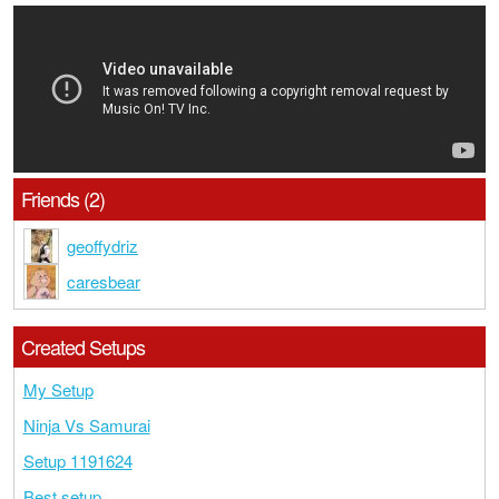
Friends (2)
geoffydriz
caresbear
Created Setups
My Setup
Ninja Vs Samurai
Setup 1191624
Best setup