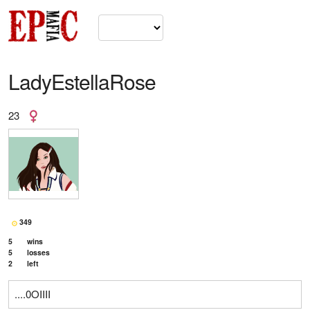
LadyEstellaRose
23
349
5
wins
5
losses
2
left
....0OIIII