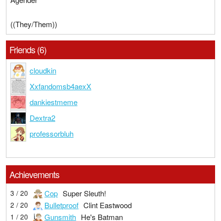
((They/Them))
Friends (6)
cloudkin
Xxfandomsb4aexX
dankiestmeme
Dextra2
professorbluh
Achievements
Cop
Super Sleuth!
3 / 20
Bulletproof
Clint Eastwood
2 / 20
Gunsmith
He's Batman
1 / 20