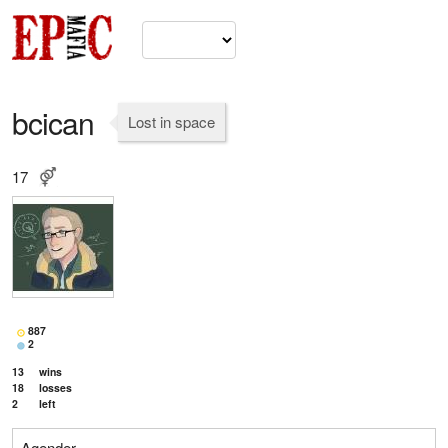
bcican
Lost in space
17
887
2
13
wins
18
losses
2
left
Agender