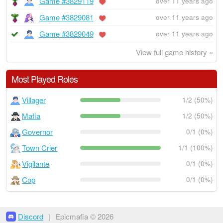
Game #3829119
over 11 years ago
Game #3829081
over 11 years ago
Game #3829049
over 11 years ago
View full game history »
Most Played Roles
Villager
1/2 (50%)
Mafia
1/2 (50%)
Governor
0/1 (0%)
Town Crier
1/1 (100%)
Vigilante
0/1 (0%)
Cop
0/1 (0%)
Discord
|
Epicmafia © 2026