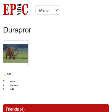
Durapror
181
3
wins
4
losses
1
left
Friends (4)