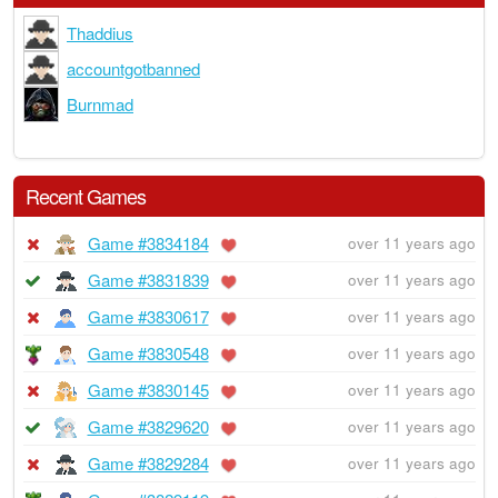
Thaddius
accountgotbanned
Burnmad
Recent Games
Game #3834184
over 11 years ago
Game #3831839
over 11 years ago
Game #3830617
over 11 years ago
Game #3830548
over 11 years ago
Game #3830145
over 11 years ago
Game #3829620
over 11 years ago
Game #3829284
over 11 years ago