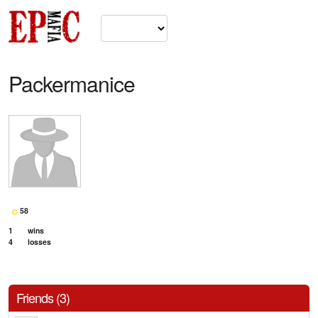
Packermanice
58
1
wins
4
losses
Friends (3)