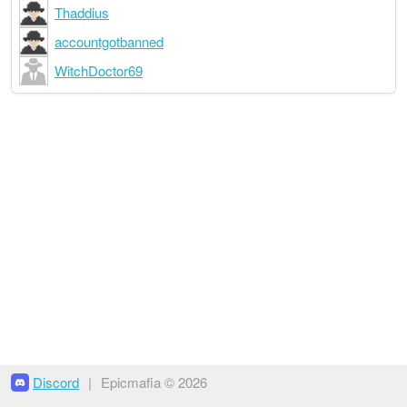
Thaddius
accountgotbanned
WitchDoctor69
Discord
|
Epicmafia © 2026