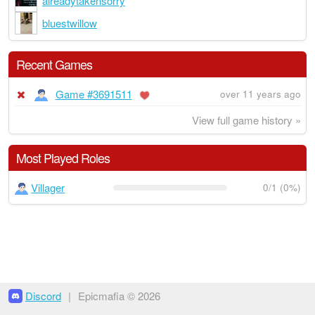
alreadytakensorry
bluestwillow
Recent Games
Game #3691511
over 11 years ago
View full game history »
Most Played Roles
Villager
0/1 (0%)
Discord
|
Epicmafia © 2026