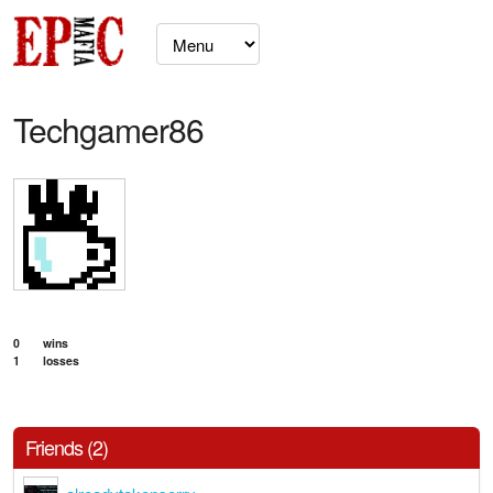
Techgamer86
0
wins
1
losses
Friends (2)