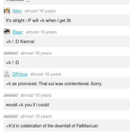
Nitro
almost 16 years
It's alright :-P will +k when i get 2k
Rawr
almost 16 years
+k ! :D Karma!
deleted
almost 16 years
+k ! :D
DPrime
almost 16 years
+k as promised. That sui was unintentional. Sorry.
deleted
almost 16 years
would +k you if i could
deleted
almost 16 years
+K'd in celebration of the downfall of FatMarcus!