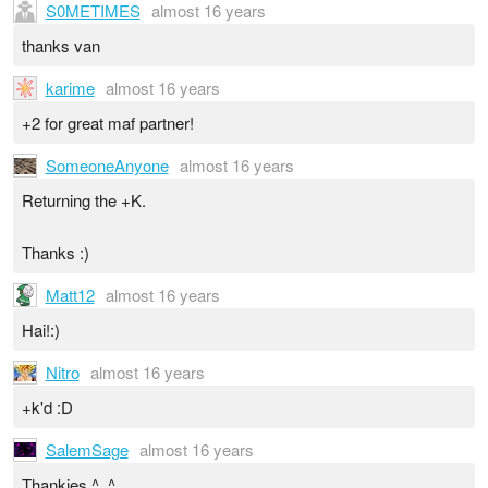
S0METIMES
almost 16 years
thanks van
karime
almost 16 years
+2 for great maf partner!
SomeoneAnyone
almost 16 years
Returning the +K.
Thanks :)
Matt12
almost 16 years
Hai!:)
Nitro
almost 16 years
+k'd :D
SalemSage
almost 16 years
Thankies ^_^