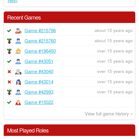
Next
Recent Games
Game #215796
about 15 years ago
Game #215760
about 15 years ago
Game #196450
over 15 years ago
Game #43051
over 15 years ago
Game #43040
over 15 years ago
Game #43014
over 15 years ago
Game #42993
over 15 years ago
Game #15022
View full game history »
Most Played Roles