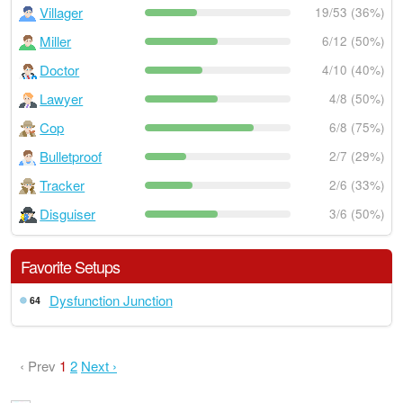
Villager
19/53 (36%)
Miller
6/12 (50%)
Doctor
4/10 (40%)
Lawyer
4/8 (50%)
Cop
6/8 (75%)
Bulletproof
2/7 (29%)
Tracker
2/6 (33%)
Disguiser
3/6 (50%)
Favorite Setups
Dysfunction Junction
64
‹ Prev
1
2
Next ›