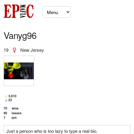
Vanyg96
19
New Jersey
3,810
22
70
wins
90
losses
7
left
Just a person who is too lazy to type a real bio.