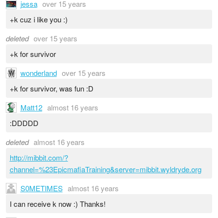
jessa
over 15 years
+k cuz i like you :)
deleted
over 15 years
+k for survivor
wonderland
over 15 years
+k for survivor, was fun :D
Matt12
almost 16 years
:DDDDD
deleted
almost 16 years
http://mibbit.com/?
channel=%23EpicmafiaTraining&server=mibbit.wyldryde.org
S0METIMES
almost 16 years
I can receive k now :) Thanks!