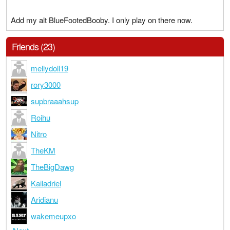
Add my alt BlueFootedBooby. I only play on there now.
Friends (23)
mellydoll19
rory3000
supbraaahsup
Roihu
Nitro
TheKM
TheBigDawg
Kailadriel
Aridianu
wakemeupxo