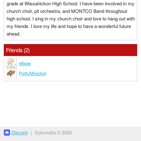
grade at Wissahickon High School. I have been involved in my
church choir, pit orchestra, and MONTCO Band throughout
high school. I sing in my church choir and love to hang out with
my friends. I love my life and hope to have a wonderful future
ahead.
Friends (2)
elbow
PettyMinstrel
Discord
|
Epicmafia © 2026