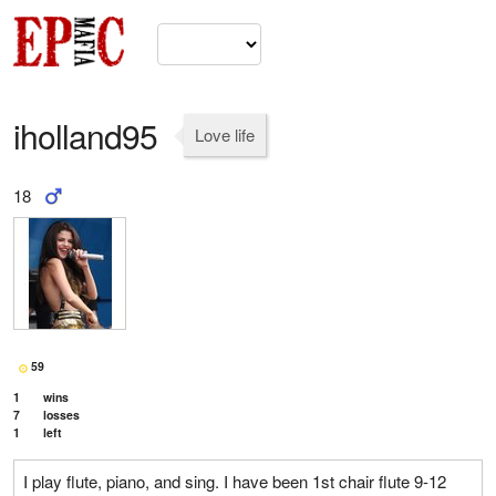
iholland95
Love life
18
59
1
wins
7
losses
1
left
I play flute, piano, and sing. I have been 1st chair flute 9-12