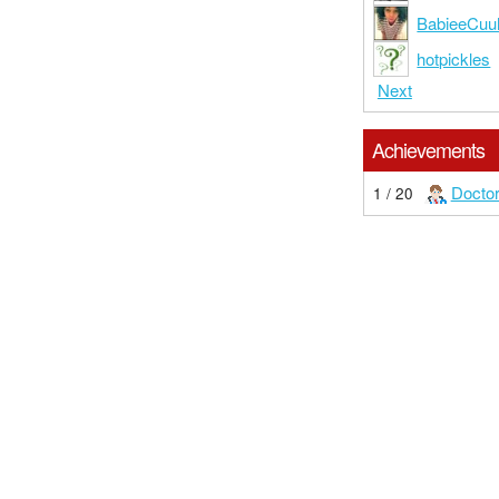
BabieeCuu
hotpickles
Next
Achievements
Docto
1 / 20