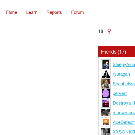
Fame
Learn
Reports
Forum
18
Friends (17)
SleepyAsi
ryutagan
SeanLeBro
pervert
Destroya1
meowmeo
AceDefecti
XXSONIC