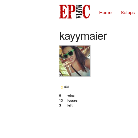
Home
Setups
kayymaier
431
6
wins
13
losses
3
left