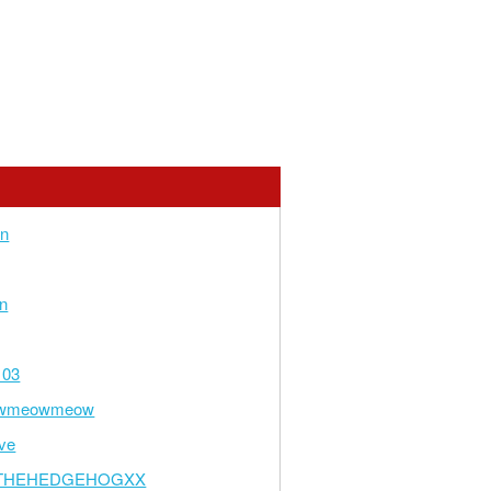
an
n
103
wmeowmeow
ve
THEHEDGEHOGXX