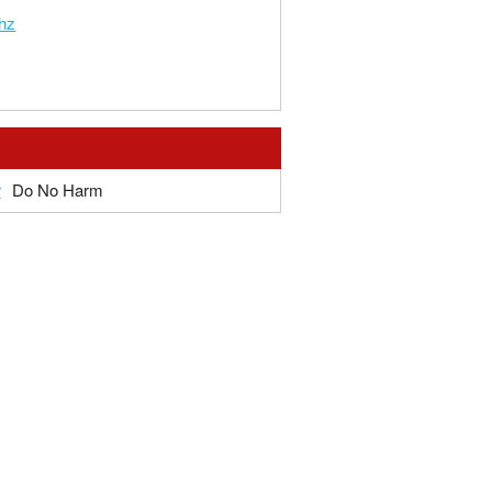
hz
r
Do No Harm