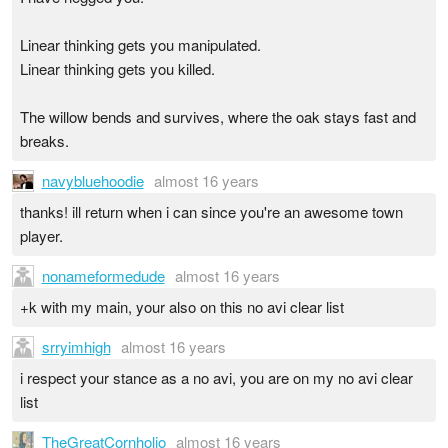
Linear thinking gets you manipulated.
Linear thinking gets you killed.
The willow bends and survives, where the oak stays fast and
breaks.
navybluehoodie
almost 16 years
thanks! ill return when i can since you're an awesome town
player.
nonameformedude
almost 16 years
+k with my main, your also on this no avi clear list
srryimhigh
almost 16 years
i respect your stance as a no avi, you are on my no avi clear
list
TheGreatCornholio
almost 16 years