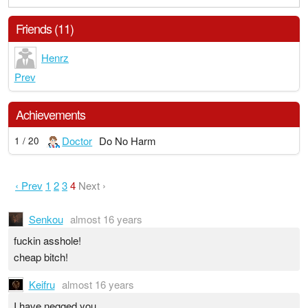
Friends (11)
Henrz
Prev
Achievements
Doctor
Do No Harm
1 / 20
‹ Prev
1
2
3
4
Next ›
Senkou
almost 16 years
fuckin asshole!
cheap bitch!
Keifru
almost 16 years
I have negged you.