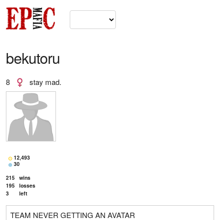
bekutoru
8
stay mad.
12,493
30
215
wins
195
losses
3
left
TEAM NEVER GETTING AN AVATAR