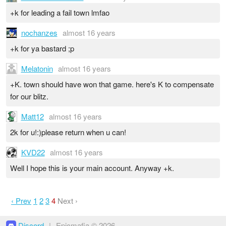
+k for leading a fail town lmfao
nochanzes
almost 16 years
+k for ya bastard ;p
Melatonin
almost 16 years
+K. town should have won that game. here's K to compensate
for our blitz.
Matt12
almost 16 years
2k for u!:)please return when u can!
KVD22
almost 16 years
Well I hope this is your main account. Anyway +k.
‹ Prev
1
2
3
4
Next ›
Discord
|
Epicmafia © 2026