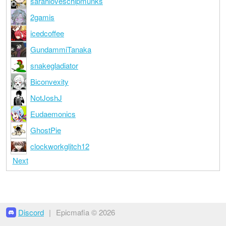
sarahloveschipmunks
2gamis
icedcoffee
GundammiTanaka
snakegladiator
Biconvexity
NotJoshJ
Eudaemonics
GhostPie
clockworkglitch12
Next
Discord
|
Epicmafia © 2026