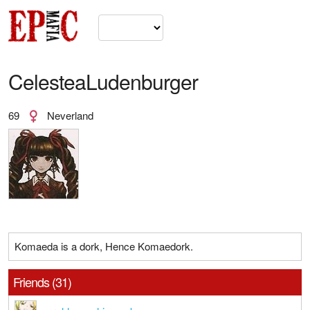
CelesteaLudenburger
69
Neverland
Komaeda is a dork, Hence Komaedork.
Friends (31)