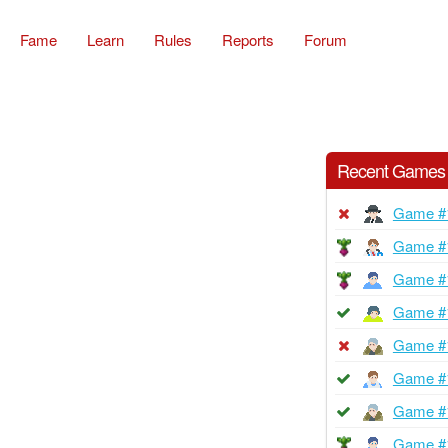
Fame
Learn
Rules
Reports
Forum
Recent Games
Game #
Game #
Game #
Game #
Game #
Game #
Game #
Game #