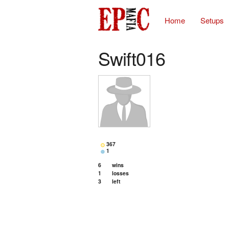
Home
Setups
Swift016
367
1
6
wins
1
losses
3
left