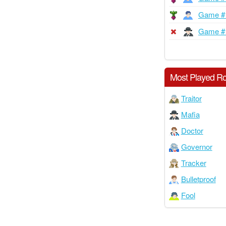
Game #
Game #
Most Played Ro
Traitor
Mafia
Doctor
Governor
Tracker
Bulletproof
Fool