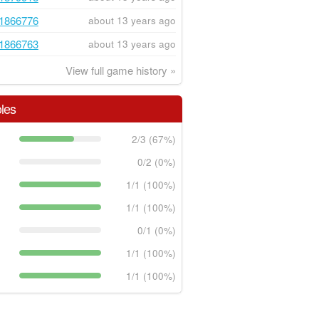
1866776
about 13 years ago
1866763
about 13 years ago
View full game history »
les
2/3 (67%)
0/2 (0%)
1/1 (100%)
1/1 (100%)
0/1 (0%)
1/1 (100%)
1/1 (100%)