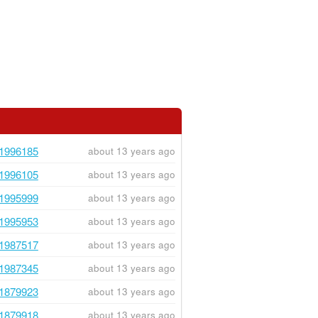
1996185
about 13 years ago
1996105
about 13 years ago
1995999
about 13 years ago
1995953
about 13 years ago
1987517
about 13 years ago
1987345
about 13 years ago
1879923
about 13 years ago
1879918
about 13 years ago