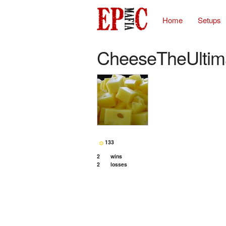
Home
Setups
CheeseTheUltim
133
2
wins
2
losses