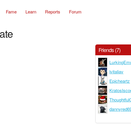
Fame
Learn
Reports
Forum
ate
Friends (7)
LurkingEm
lvitaliav
Epicheartz
KratosIsco
Thoughtful
dannyred6