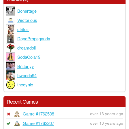
Bonertage
Vectorious
strifez
DopePropaganda
dreamdoll
SodaCola19
Brittanyy
hwoodo94
thecynic
Recent Games
Game #1762538
over 13 years ago
Game #1762207
over 13 years ago