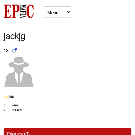
jackjg
13
206
3
wins
2
losses
Friends (9)