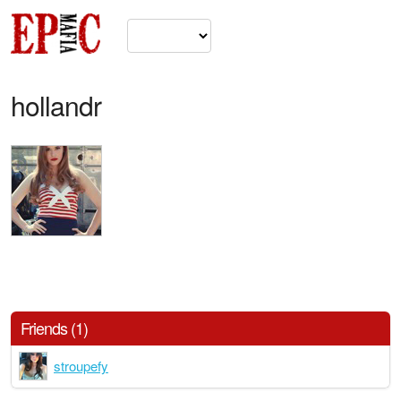
hollandr
Friends (1)
stroupefy