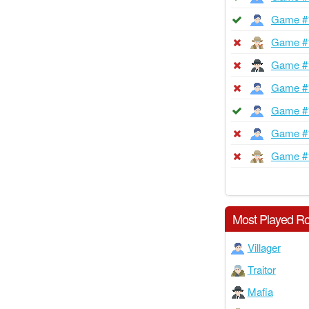
Game #
Game #
Game #
Game #
Game #
Game #
Game #
Most Played Ro
Villager
Traitor
Mafia