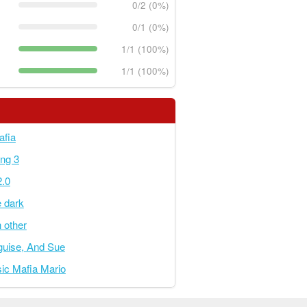
0/2 (0%)
0/1 (0%)
1/1 (100%)
1/1 (100%)
afia
ing 3
2.0
e dark
 other
sguise, And Sue
ic Mafia Mario