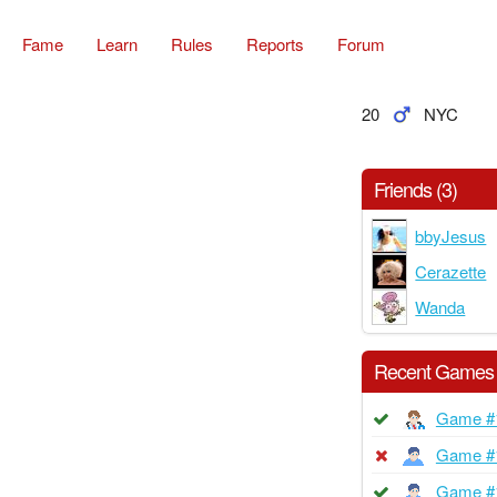
Fame
Learn
Rules
Reports
Forum
20
NYC
Friends (3)
bbyJesus
Cerazette
Wanda
Recent Games
Game #
Game #
Game #