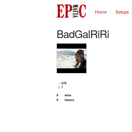
Home
Setups
BadGalRiRi
478
1
8
wins
9
losses