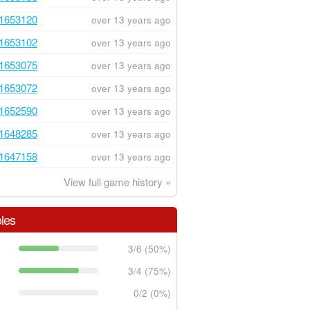
1653120
over 13 years ago
1653102
over 13 years ago
1653075
over 13 years ago
1653072
over 13 years ago
1652590
over 13 years ago
1648285
over 13 years ago
1647158
over 13 years ago
View full game history »
les
3/6 (50%)
3/4 (75%)
0/2 (0%)