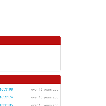
1653198
over 13 years ago
1653174
over 13 years ago
1653135
over 13 years ago