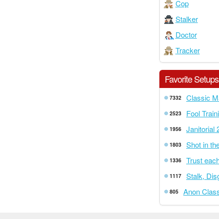
Cop
Stalker
Doctor
Tracker
Favorite Setups
Classic M
7332
Fool Train
2523
Janitorial 
1956
Shot in th
1803
Trust each
1336
Stalk, Di
1117
Anon Class
805