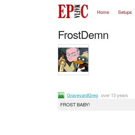
Home
Setups
FrostDemn
GraveyardGreg
over 13 years
FROST BABY!