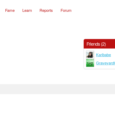
Fame
Learn
Reports
Forum
Friends (2)
Karibabe
Graveyard