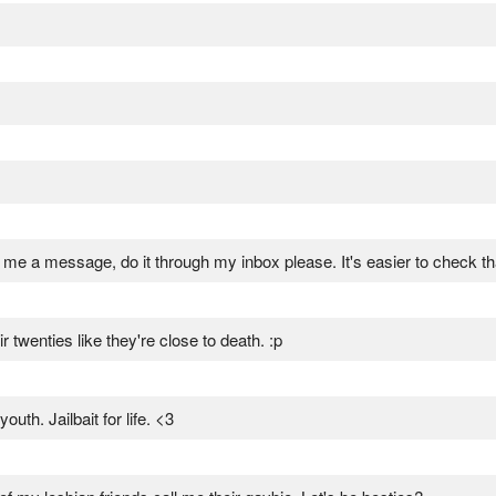
e a message, do it through my inbox please. It's easier to check t
twenties like they're close to death. :p
uth. Jailbait for life. <3