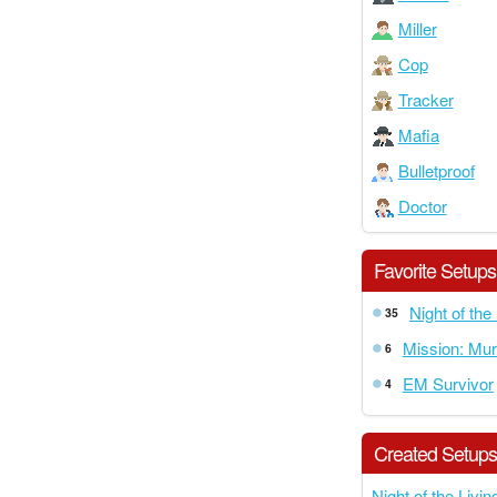
Miller
Cop
Tracker
Mafia
Bulletproof
Doctor
Favorite Setups
Night of the
35
Mission: Mur
6
EM Survivor
4
Created Setup
Night of the Livi