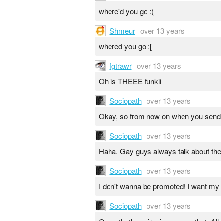
where'd you go :(
Shmeur
over 13 years
whered you go :[
fgtrawr
over 13 years
Oh is THEEE funkii
Sociopath
over 13 years
Okay, so from now on when you send m
Sociopath
over 13 years
Haha. Gay guys always talk about their 
Sociopath
over 13 years
I don't wanna be promoted! I want my yo
Sociopath
over 13 years