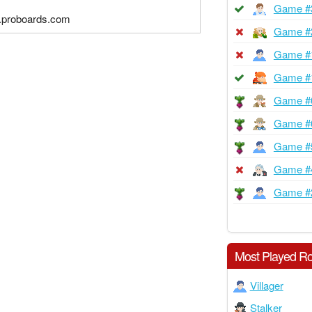
Game #
4.proboards.com
Game #
Game #
Game #
Game #
Game #
Game #
Game #
Game #
Most Played Ro
Villager
Stalker