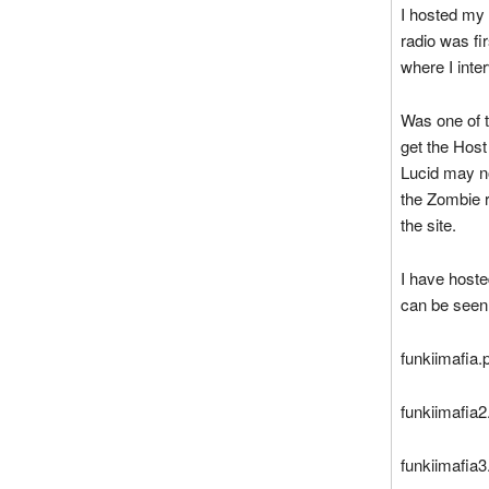
I hosted my
radio was fi
where I inte
Was one of t
get the Host
Lucid may no
the Zombie r
the site.
I have host
can be seen
funkiimafia
funkiimafia
funkiimafia