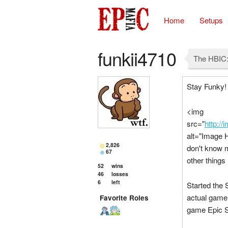
Home
Setups
funkii4710
The HBIC:
Stay Funky!
<img
src="
http:/
alt="Image 
2,826
don't know 
67
other things 
52
wins
46
losses
6
left
Started the 
actual game 
Favorite Roles
game Epic Su