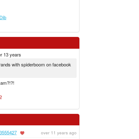
Dib
r 13 years
e frands with spiderboom on facebook
I am?!?!
2
3555427
over 11 years ago