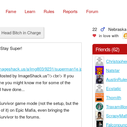
Fame
Learn
Rules
Reports
Forum
22
Nebraska
 Head Bitch in Charge
in love with
 Stay Super!
Friends (62)
Christopher
/imageshack.us/a/img803/9231/superman1e.jpg
"
Natstar
Hosted by ImageShack.us"/><br/> If you
AustinRule
me you might know me for some of the
Ecstatic
I have done...
Thomith
Survivor game mode (not the setup, but the
Traxamillio
of it) on Epic Mafia, even bringing the
ScrapyMaf
rvivor to the forums.
Falconpun