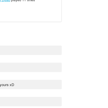
 yours xD