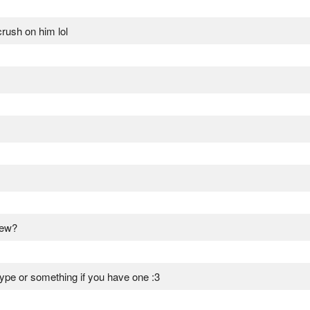
rush on him lol
view?
ype or something if you have one :3