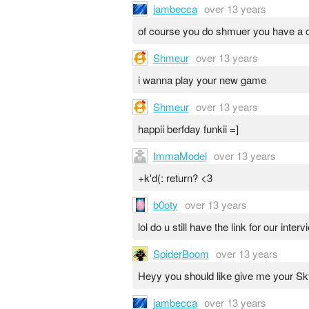
jambecca
over 13 years
of course you do shmuer you have a c
Shmeur
over 13 years
i wanna play your new game
Shmeur
over 13 years
happii berfday funkii =]
ImmaModel
over 13 years
+k'd(: return? <3
b0oty
over 13 years
lol do u still have the link for our inter
SpiderBoom
over 13 years
Heyy you should like give me your Sk
jambecca
over 13 years