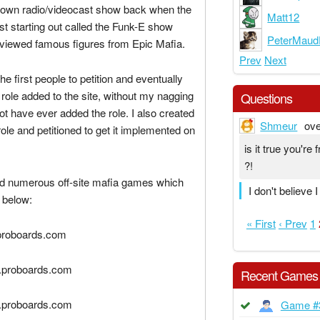
 own radio/videocast show back when the
Matt12
rst starting out called the Funk-E show
PeterMaud
rviewed famous figures from Epic Mafia.
Prev
Next
he first people to petition and eventually
 role added to the site, without my nagging
Questions
t have ever added the role. I also created
Shmeur
ove
ole and petitioned to get it implemented on
is it true you'r
?!
ed numerous off-site mafia games which
I don't believe 
 below:
« First
‹ Prev
1
.proboards.com
2.proboards.com
Recent Games
3.proboards.com
Game #