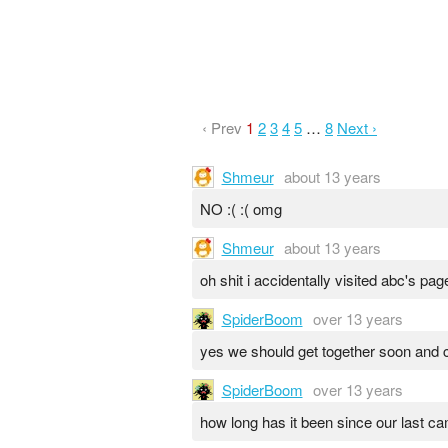
‹ Prev
1
2
3
4
5
…
8
Next ›
Shmeur
about 13 years
NO :( :( omg
Shmeur
about 13 years
oh shit i accidentally visited abc's pag
SpiderBoom
over 13 years
yes we should get together soon and c
SpiderBoom
over 13 years
how long has it been since our last c