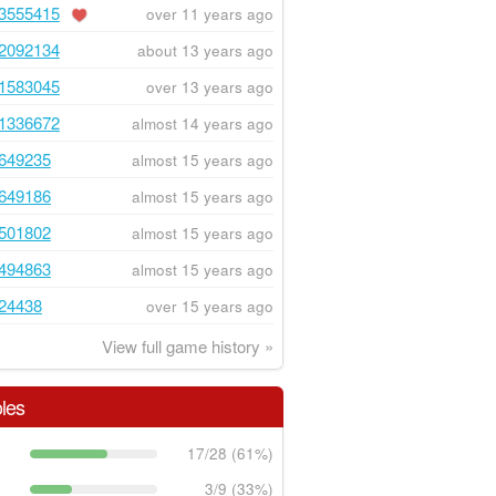
3555415
over 11 years ago
2092134
about 13 years ago
1583045
over 13 years ago
1336672
almost 14 years ago
649235
almost 15 years ago
649186
almost 15 years ago
501802
almost 15 years ago
494863
almost 15 years ago
24438
over 15 years ago
View full game history »
les
17/28 (61%)
3/9 (33%)