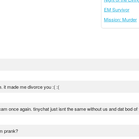
EM Survivor
Mission: Murder
e. it made me divorce you :( :(
am once again. tinychat just isnt the same without us and dat bod of
am prank?