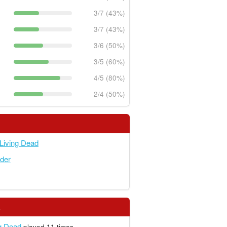
3/7 (43%)
3/7 (43%)
3/6 (50%)
3/5 (60%)
4/5 (80%)
2/4 (50%)
 Living Dead
der
s
ng Dead
played 11 times