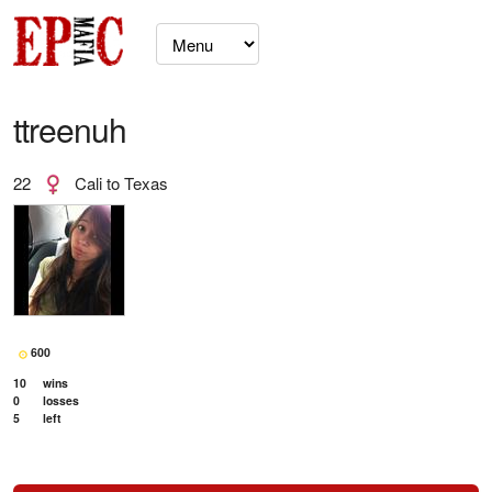
ttreenuh
22
Cali to Texas
600
10
wins
0
losses
5
left