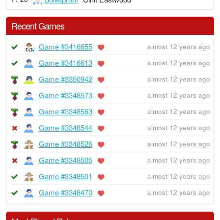
Recent Games
Game #3416655
almost 12 years ago
Game #3416613
almost 12 years ago
Game #3350942
almost 12 years ago
Game #3348573
almost 12 years ago
Game #3348563
almost 12 years ago
Game #3348544
almost 12 years ago
Game #3348526
almost 12 years ago
Game #3348505
almost 12 years ago
Game #3348501
almost 12 years ago
Game #3348470
almost 12 years ago