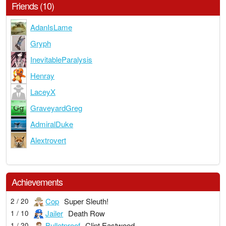
Friends (10)
AdanIsLame
Gryph
InevitableParalysis
Henray
LaceyX
GraveyardGreg
AdmiralDuke
Alextrovert
Achievements
Cop
Super Sleuth!
2 / 20
Jailer
Death Row
1 / 10
Bulletproof
Clint Eastwood
1 / 20