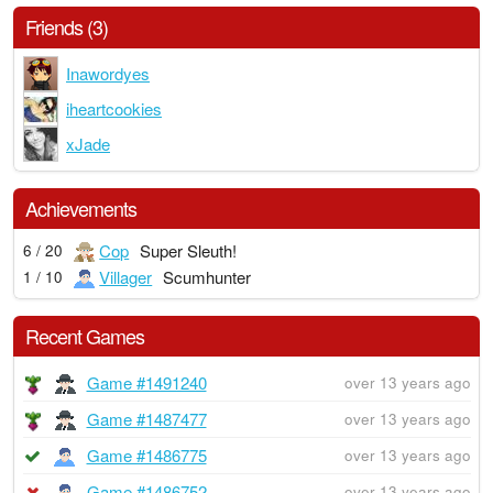
Friends (3)
Inawordyes
iheartcookies
xJade
Achievements
Cop
Super Sleuth!
6 / 20
Villager
Scumhunter
1 / 10
Recent Games
Game #1491240
over 13 years ago
Game #1487477
over 13 years ago
Game #1486775
over 13 years ago
Game #1486752
over 13 years ago