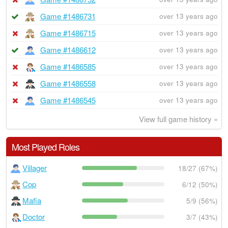
Game #1486731
over 13 years ago
Game #1486715
over 13 years ago
Game #1486612
over 13 years ago
Game #1486585
over 13 years ago
Game #1486558
over 13 years ago
Game #1486545
over 13 years ago
View full game history »
Most Played Roles
Villager
18/27 (67%)
Cop
6/12 (50%)
Mafia
5/9 (56%)
Doctor
3/7 (43%)