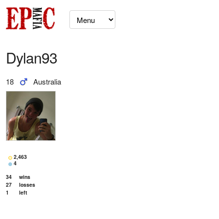
Dylan93
18
Australia
2,463
4
34
wins
27
losses
1
left