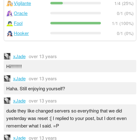
Vigilante
1/4 (25%)
Oracle
0/1 (0%)
Fool
1/1 (100%)
Hooker
0/1 (0%)
xJade
over 13 years
Hi!!!!!!!!!
xJade
over 13 years
Haha. Still enjoying yourself?
xJade
over 13 years
dude they like changed servers so everything that we did
yesterday was reset :[ I replied to your post, but I dont even
remember what I said. =P
xJade
over 13 years