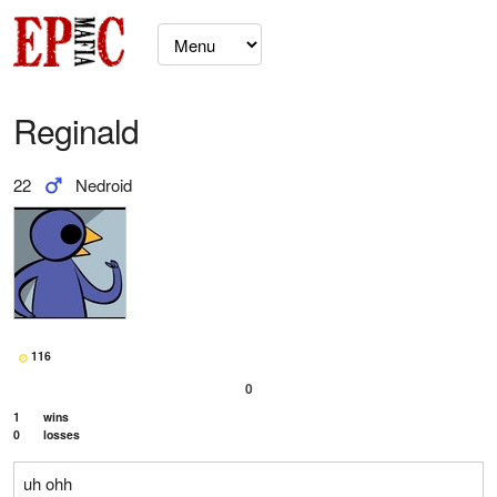
Reginald
22
Nedroid
116
0
1
wins
0
losses
uh ohh