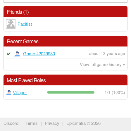
Friends (1)
Pacifist
Recent Games
Game #2049980
about 13 years ago
View full game history »
Most Played Roles
Villager
1/1 (100%)
Discord
|
Terms
|
Privacy
|
Epicmafia © 2026