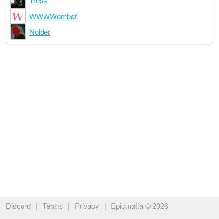
Tress
WWWWombat
Nolder
Discord
|
Terms
|
Privacy
|
Epicmafia © 2026