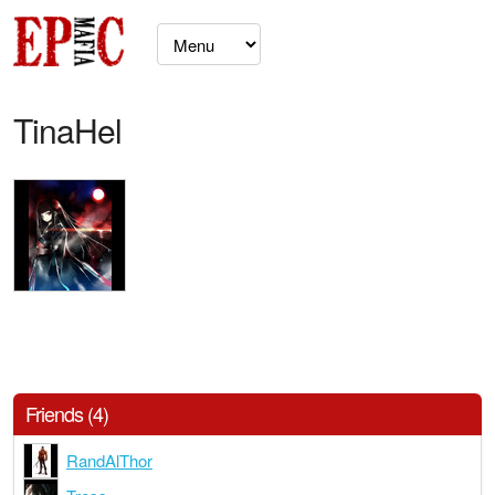
TinaHel
Friends (4)
RandAlThor