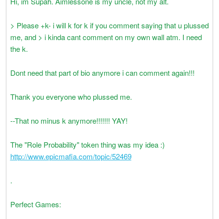
Hi, im Supah. Aimlessone is my uncle, not my alt.
> Please +k- i will k for k if you comment saying that u plussed
me, and > i kinda cant comment on my own wall atm. I need
the k.
Dont need that part of bio anymore i can comment again!!!
Thank you everyone who plussed me.
--That no minus k anymore!!!!!!! YAY!
The "Role Probability" token thing was my idea :)
http://www.epicmafia.com/topic/52469
.
Perfect Games: