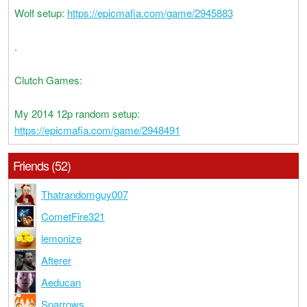
Wolf setup:
https://epicmafia.com/game/2945883
.
Clutch Games:
My 2014 12p random setup:
https://epicmafia.com/game/2948491
Friends (52)
Thatrandomguy007
CometFire321
lemonize
Afterer
Aeducan
Sparrows