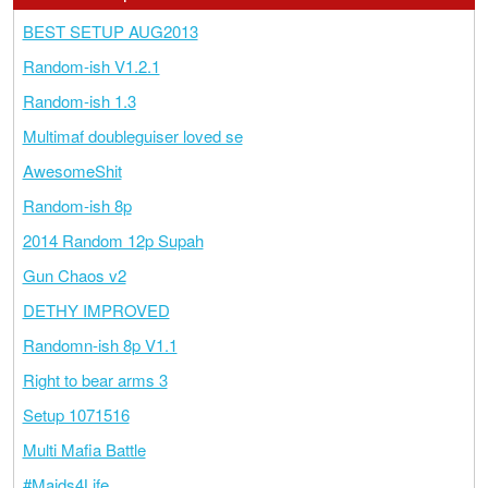
BEST SETUP AUG2013
Random-ish V1.2.1
Random-ish 1.3
Multimaf doubleguiser loved se
AwesomeShit
Random-ish 8p
2014 Random 12p Supah
Gun Chaos v2
DETHY IMPROVED
Randomn-ish 8p V1.1
Right to bear arms 3
Setup 1071516
Multi Mafia Battle
#Maids4Life