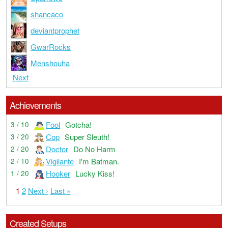
shancaco
deviantprophet
GwarRocks
Menshouha
Next
Achievements
Fool
Gotcha!
3 / 10
Cop
Super Sleuth!
3 / 20
Doctor
Do No Harm
2 / 20
Vigilante
I'm Batman.
2 / 10
Hooker
Lucky Kiss!
1 / 20
1
2
Next ›
Last »
Created Setups