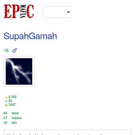
SupahGamah
18
4,192
33
1047
64
wins
57
losses
10
left