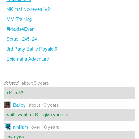
NK maf No-reveal V2
MM Training
#Maids4Evar
Setup 1245124
3rd Party Battle Royale 6
Epicmafia Adventure
deleted
about 8 years
+K to 33
BaiIey
about 10 years
wait i want a +K ill give you one
nihilism
over 10 years
my nyas