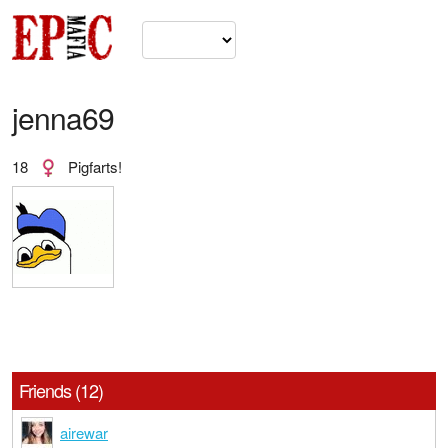
jenna69
18
Pigfarts!
Friends (12)
airewar