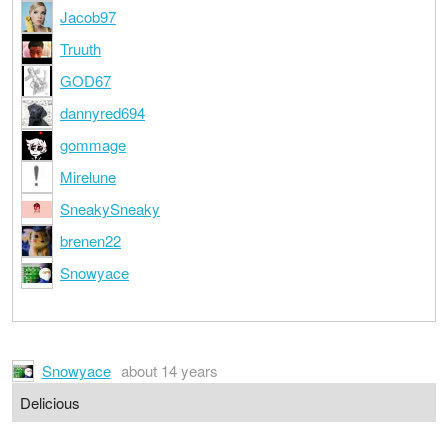
Jacob97
Truuth
GOD67
dannyred694
gommage
Mirelune
SneakySneaky
brenen22
Snowyace
Snowyace
about 14 years
Delicious