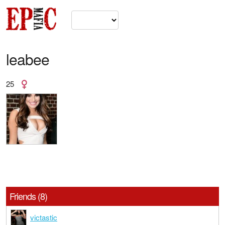
leabee
25
Friends (8)
victastic