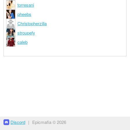
torresani
pheebs
Christopherzilla
stroupefy
caleb
Discord
|
Epicmafia © 2026