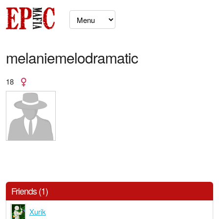
melaniemelodramatic
18
Friends (1)
Xurik