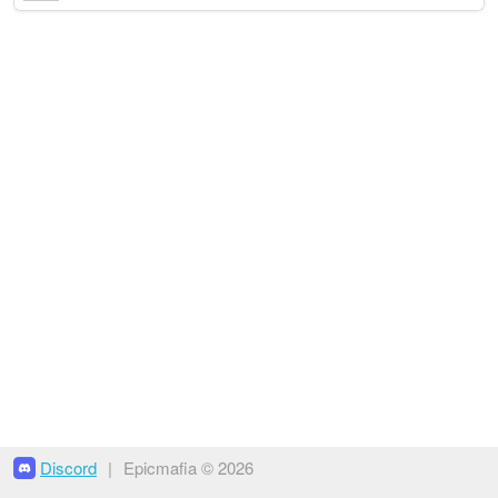
Discord
|
Epicmafia © 2026