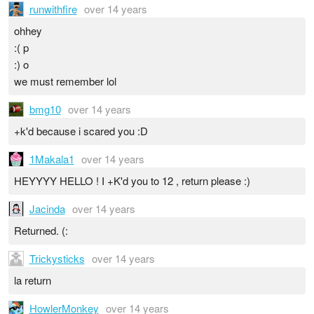
runwithfire
over 14 years
ohhey
:( p
:) o
we must remember lol
bmg10
over 14 years
+k'd because i scared you :D
1Makala1
over 14 years
HEYYYY HELLO ! I +K'd you to 12 , return please :)
Jacinda
over 14 years
Returned. (:
Trickysticks
over 14 years
la return
HowlerMonkey
over 14 years