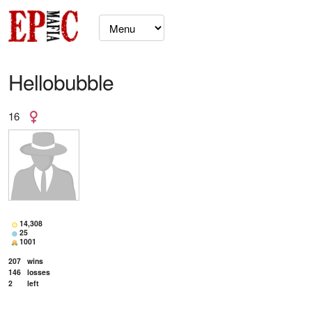
Hellobubble
16
14,308
25
1001
207
wins
146
losses
2
left