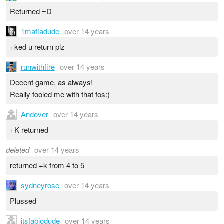
Returned =D
1mafiadude
over 14 years
+ked u return plz
runwithfire
over 14 years
Decent game, as always!
Really fooled me with that fos:)
Andover
over 14 years
+K returned
deleted
over 14 years
returned +k from 4 to 5
sydneyrose
over 14 years
Plussed
itsfabiodude
over 14 years