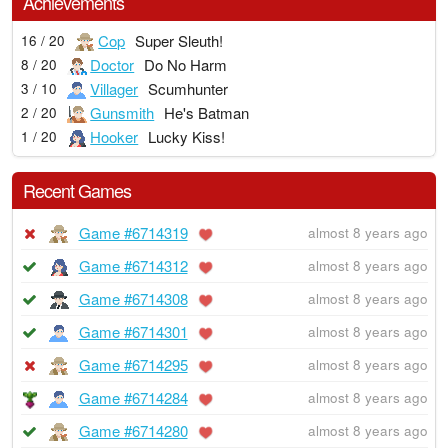
Achievements
Cop
Super Sleuth!
16 / 20
Doctor
Do No Harm
8 / 20
Villager
Scumhunter
3 / 10
Gunsmith
He's Batman
2 / 20
Hooker
Lucky Kiss!
1 / 20
Recent Games
Game #6714319
almost 8 years ago
Game #6714312
almost 8 years ago
Game #6714308
almost 8 years ago
Game #6714301
almost 8 years ago
Game #6714295
almost 8 years ago
Game #6714284
almost 8 years ago
Game #6714280
almost 8 years ago