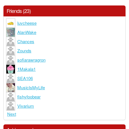
Friends (23)
luvcheese
AlanWake
Chances
Zounds
sofiarawragron
1Makala1
SEA106
MusicIsMyLife
fishyfoobear
Vivarium
Next