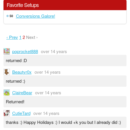
Favorite Setups
Conversions Galore!
50
‹ Prev
1
2
Next ›
poprocket888
over 14 years
returned :D
Beautyr0x
over 14 years
returned :)
ClaireBear
over 14 years
Returned!
CutieTard
over 14 years
thanks :) Happy Holidays :) I would +k you but I already did :)