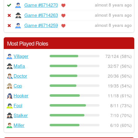
Game #6714270
almost 8 years ago
Game #6714263
almost 8 years ago
Game #6714259
almost 8 years ago
Most Played Roles
Villager
72/124 (58%)
Mafia
32/57 (56%)
Doctor
20/36 (56%)
Cop
19/35 (54%)
Hooker
11/18 (61%)
Fool
8/11 (73%)
Stalker
7/10 (70%)
Miller
6/10 (60%)