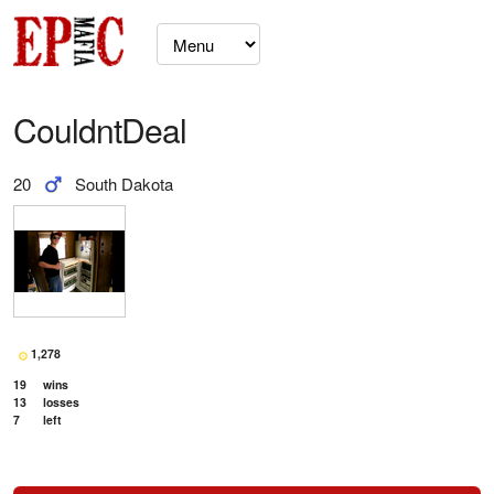
CouldntDeal
20
South Dakota
1,278
19
wins
13
losses
7
left