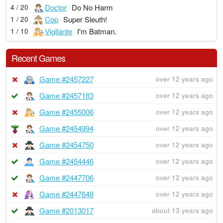
Doctor
Do No Harm
4 / 20
Cop
Super Sleuth!
1 / 20
Vigilante
I'm Batman.
1 / 10
Recent Games
Game #2457227
over 12 years ago
Game #2457183
over 12 years ago
Game #2455006
over 12 years ago
Game #2454994
over 12 years ago
Game #2454750
over 12 years ago
Game #2454446
over 12 years ago
Game #2447706
over 12 years ago
Game #2447648
over 12 years ago
Game #2013017
about 13 years ago