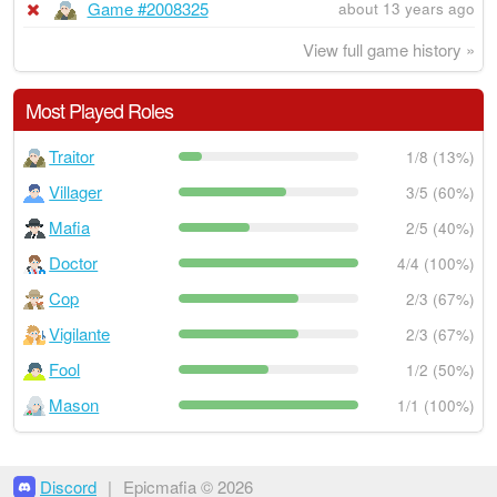
Game #2008325
about 13 years ago
View full game history »
Most Played Roles
Traitor
1/8 (13%)
Villager
3/5 (60%)
Mafia
2/5 (40%)
Doctor
4/4 (100%)
Cop
2/3 (67%)
Vigilante
2/3 (67%)
Fool
1/2 (50%)
Mason
1/1 (100%)
Discord
|
Epicmafia © 2026