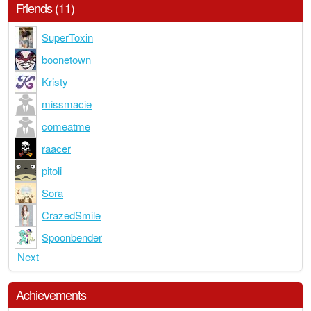
Friends (11)
SuperToxin
boonetown
Kristy
missmacie
comeatme
raacer
pitoli
Sora
CrazedSmile
Spoonbender
Next
Achievements