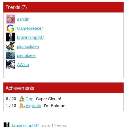
Friends (7)
sardiin
Gamebreaker
brownpimp007
pluckcitizen
piecelover
AWice
Achievements
Cop
Super Sleuth!
6 / 20
Vigilante
I'm Batman.
1 / 10
brownpimp007
over 14 years