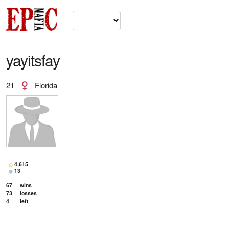
yayitsfay
21
Florida
4,615
13
67
wins
73
losses
4
left