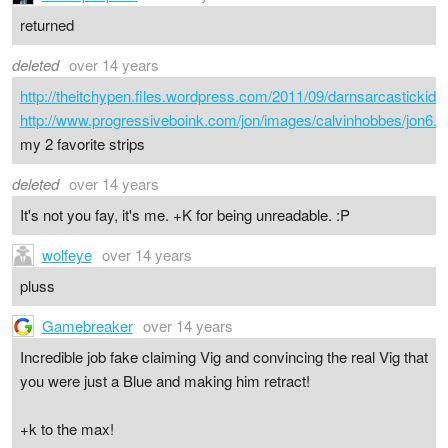
returned
deleted
over 14 years
http://theitchypen.files.wordpress.com/2011/09/darnsarcastickid.g
http://www.progressiveboink.com/jon/images/calvinhobbes/jon6.G
my 2 favorite strips
deleted
over 14 years
It's not you fay, it's me. +K for being unreadable. :P
wolfeye
over 14 years
pluss
Gamebreaker
over 14 years
Incredible job fake claiming Vig and convincing the real Vig that
you were just a Blue and making him retract!
+k to the max!