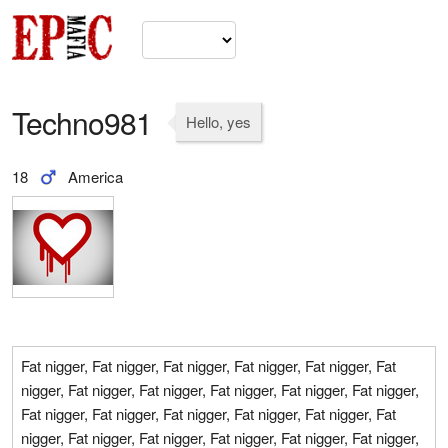
Techno981
Hello, yes
18
America
Fat nigger, Fat nigger, Fat nigger, Fat nigger, Fat nigger, Fat
nigger, Fat nigger, Fat nigger, Fat nigger, Fat nigger, Fat nigger,
Fat nigger, Fat nigger, Fat nigger, Fat nigger, Fat nigger, Fat
nigger, Fat nigger, Fat nigger, Fat nigger, Fat nigger, Fat nigger,