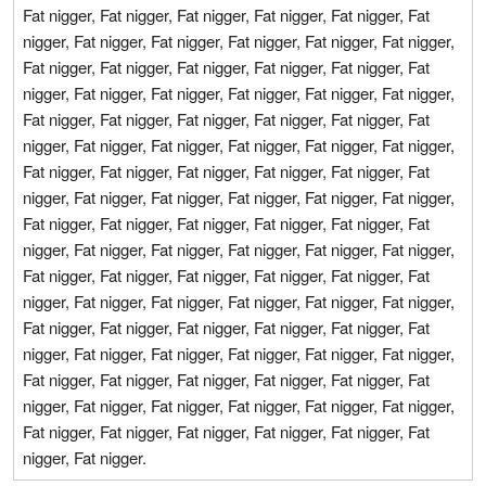
Fat nigger, Fat nigger, Fat nigger, Fat nigger, Fat nigger, Fat
nigger, Fat nigger, Fat nigger, Fat nigger, Fat nigger, Fat nigger,
Fat nigger, Fat nigger, Fat nigger, Fat nigger, Fat nigger, Fat
nigger, Fat nigger, Fat nigger, Fat nigger, Fat nigger, Fat nigger,
Fat nigger, Fat nigger, Fat nigger, Fat nigger, Fat nigger, Fat
nigger, Fat nigger, Fat nigger, Fat nigger, Fat nigger, Fat nigger,
Fat nigger, Fat nigger, Fat nigger, Fat nigger, Fat nigger, Fat
nigger, Fat nigger, Fat nigger, Fat nigger, Fat nigger, Fat nigger,
Fat nigger, Fat nigger, Fat nigger, Fat nigger, Fat nigger, Fat
nigger, Fat nigger, Fat nigger, Fat nigger, Fat nigger, Fat nigger,
Fat nigger, Fat nigger, Fat nigger, Fat nigger, Fat nigger, Fat
nigger, Fat nigger, Fat nigger, Fat nigger, Fat nigger, Fat nigger,
Fat nigger, Fat nigger, Fat nigger, Fat nigger, Fat nigger, Fat
nigger, Fat nigger, Fat nigger, Fat nigger, Fat nigger, Fat nigger,
Fat nigger, Fat nigger, Fat nigger, Fat nigger, Fat nigger, Fat
nigger, Fat nigger, Fat nigger, Fat nigger, Fat nigger, Fat nigger,
Fat nigger, Fat nigger, Fat nigger, Fat nigger, Fat nigger, Fat
nigger, Fat nigger.