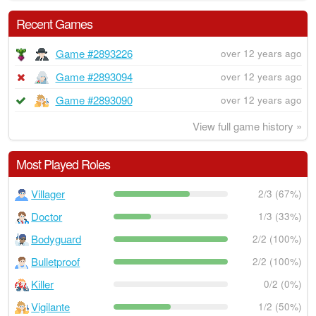
Recent Games
Game #2893226
over 12 years ago
Game #2893094
over 12 years ago
Game #2893090
over 12 years ago
View full game history »
Most Played Roles
Villager
2/3 (67%)
Doctor
1/3 (33%)
Bodyguard
2/2 (100%)
Bulletproof
2/2 (100%)
Killer
0/2 (0%)
Vigilante
1/2 (50%)