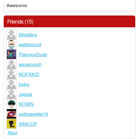
Awesome
Friends (15)
MetaIlica
ieatthemud
PlatypusDude
aquamorph
NOFXKID
looks
Jaguar
NOWN
gothsweetie19
IAMCOP
Next