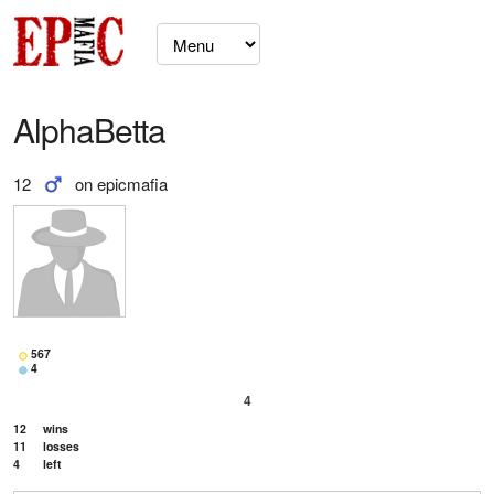
AlphaBetta
12
on epicmafia
567
4
4
12
wins
11
losses
4
left