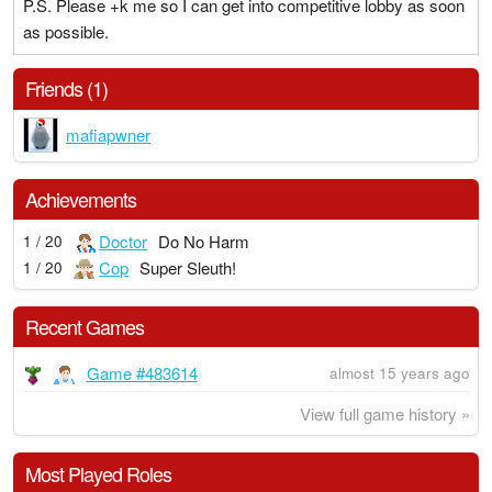
P.S. Please +k me so I can get into competitive lobby as soon
as possible.
Friends (1)
mafiapwner
Achievements
Doctor
Do No Harm
1 / 20
Cop
Super Sleuth!
1 / 20
Recent Games
Game #483614
almost 15 years ago
View full game history »
Most Played Roles