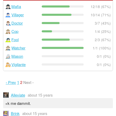
Mafia
12/18 (67%)
Villager
10/14 (71%)
Doctor
3/7 (43%)
Cop
1/4 (25%)
Fool
2/3 (67%)
Watcher
1/1 (100%)
Mason
0/1 (0%)
Vigilante
0/1 (0%)
‹ Prev
1
2
Next ›
Alleviate
about 15 years
+k me dammit.
Brink
about 15 years