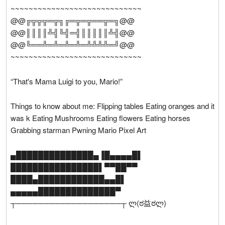
~~~~~~~~~~~~~~~~~~~~~~~~~~~~~
@@╔╦╦╦═╦╗╔═╦═╦══╦═╗@@
@@║║║║╩╣╚╣═╣║║║║║╩╣@@
@@╚══╩═╩═╩═╩═╩╩╩╩═╝@@
~~~~~~~~~~~~~~~~~~~~~~~~~~~~~
“That's Mama Luigi to you, Mario!”
Things to know about me: Flipping tables Eating oranges and it
was k Eating Mushrooms Eating flowers Eating horses
Grabbing starman Pwning Mario Pixel Art
▄██████████████▄▐█▄▄▄▄█▌
████████████████▌▀▀██▀▀
████▄████████████▄▄█▌
▄▄▄▄▄██████████████▀
┬───────────────────┬ ლ(ಠ益ಠლ)