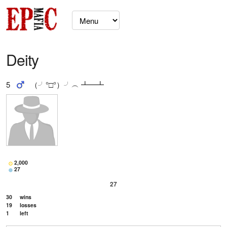
Deity
5
（╯°□°）╯︵ ┻━┻
2,000
27
27
30
wins
19
losses
1
left