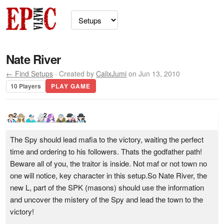
Nate River
← Find Setups
· Created by
CalixJumi
on Jun 13, 2010
10 Players
PLAY GAME
2
2
The Spy should lead mafia to the victory, waiting the perfect
time and ordering to his followers. Thats the godfather path!
Beware all of you, the traitor is inside. Not maf or not town no
one will notice, key character in this setup.So Nate River, the
new L, part of the SPK (masons) should use the information
and uncover the mistery of the Spy and lead the town to the
victory!