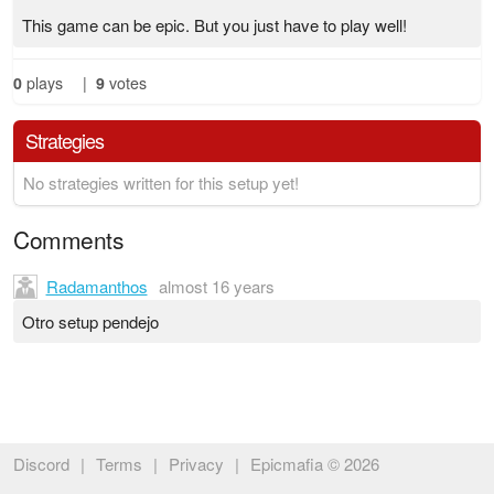
This game can be epic. But you just have to play well!
0
plays
|
9
votes
Strategies
No strategies written for this setup yet!
Comments
Radamanthos
almost 16 years
Otro setup pendejo
Discord
|
Terms
|
Privacy
|
Epicmafia © 2026