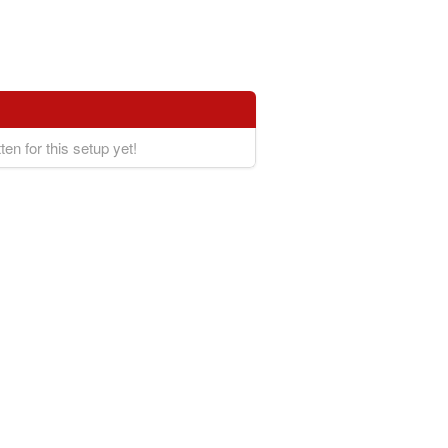
ten for this setup yet!