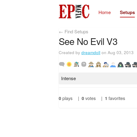
Home
Setups
← Find Setups
See No Evil V3
Created by
dreamdoll
on Aug 03, 2013
Intense
0
plays
|
0
votes
|
1
favorites