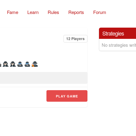
Fame
Learn
Rules
Reports
Forum
Strategies
12 Players
No strategies writ
PLAY GAME