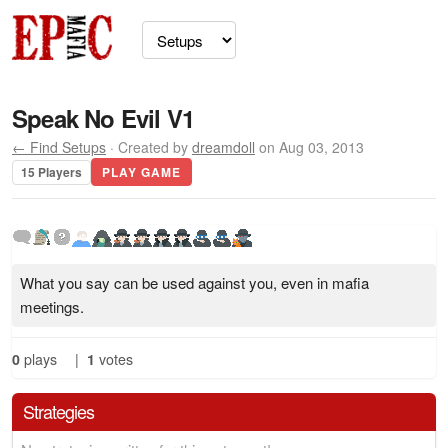
Speak No Evil V1
← Find Setups
· Created by
dreamdoll
on Aug 03, 2013
15 Players
PLAY GAME
What you say can be used against you, even in mafia
meetings.
0
plays
|
1
votes
Strategies