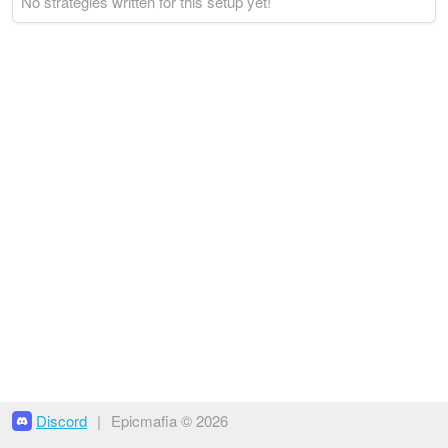
No strategies written for this setup yet!
Discord
|
Epicmafia © 2026