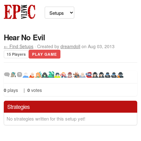
Hear No Evil
← Find Setups
· Created by
dreamdoll
on Aug 03, 2013
15 Players
PLAY GAME
0
plays
|
0
votes
Strategies
No strategies written for this setup yet!