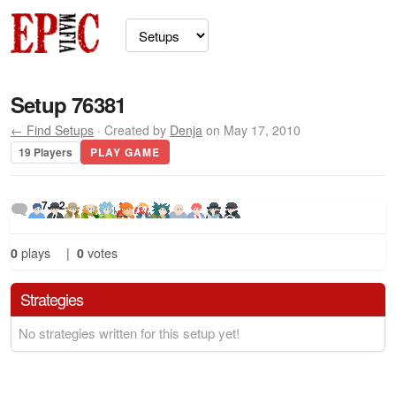
Setup 76381
← Find Setups
· Created by
Denja
on May 17, 2010
19 Players
PLAY GAME
7
2
0
plays
|
0
votes
Strategies
No strategies written for this setup yet!