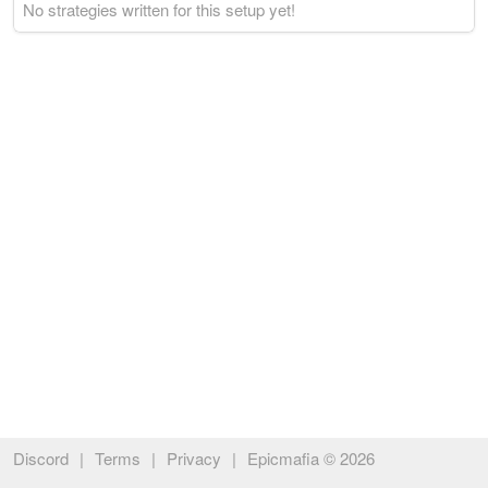
No strategies written for this setup yet!
Discord
|
Terms
|
Privacy
|
Epicmafia © 2026