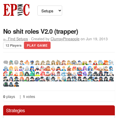
No shit roles V2.0 (trapper)
← Find Setups
· Created by
ClumsyPineapple
on Jun 19, 2013
12 Players
PLAY GAME
0
plays
|
1
votes
Strategies