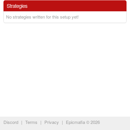
Strategies
No strategies written for this setup yet!
Discord
|
Terms
|
Privacy
|
Epicmafia © 2026