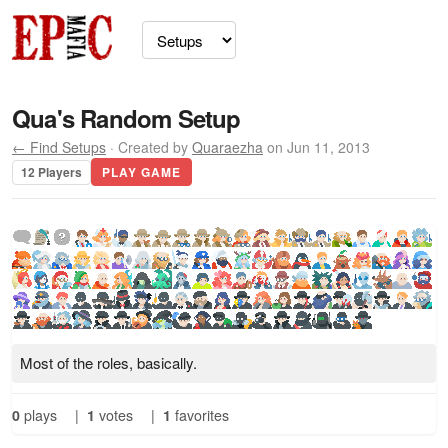
Qua's Random Setup
← Find Setups
· Created by
Quaraezha
on Jun 11, 2013
12 Players
PLAY GAME
Most of the roles, basically.
0
plays
|
1
votes
|
1
favorites