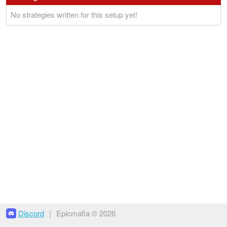
No strategies written for this setup yet!
Discord
|
Epicmafia © 2026