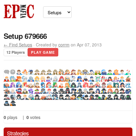
Setup 679666
← Find Setups
· Created by
corrm
on Apr 07, 2013
12 Players
PLAY GAME
0
plays
|
0
votes
Strategies