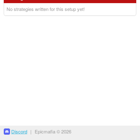
No strategies written for this setup yet!
Discord
|
Epicmafia © 2026