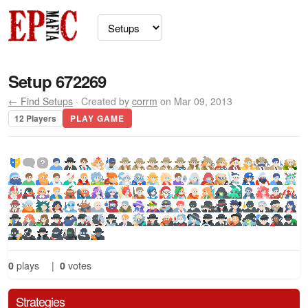
Setup 672269
← Find Setups
· Created by
corrm
on Mar 09, 2013
12 Players
PLAY GAME
0
plays
|
0
votes
Strategies