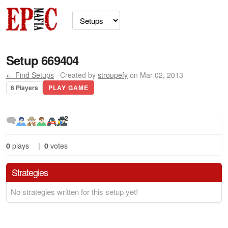
Setup 669404
← Find Setups
· Created by
stroupefy
on Mar 02, 2013
6 Players
PLAY GAME
2
0
plays
|
0
votes
Strategies
No strategies written for this setup yet!