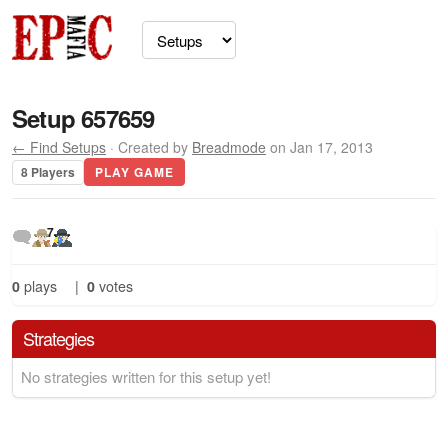
Setup 657659
← Find Setups
· Created by
Breadmode
on Jan 17, 2013
8 Players
PLAY GAME
7
0
plays
|
0
votes
Strategies
No strategies written for this setup yet!